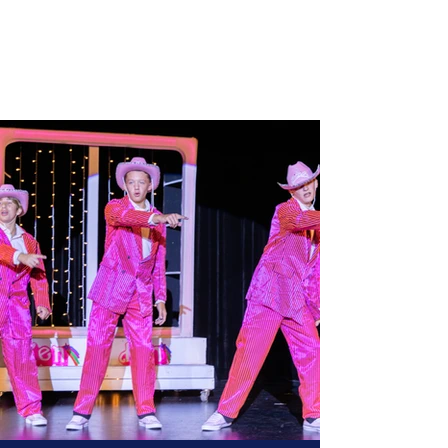
Three Village Musical
Theatre Company