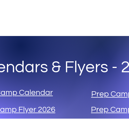
any
Abo
endars & Flyers - 
Camp Calendar
Prep Cam
amp Flyer 2026
Prep Camp