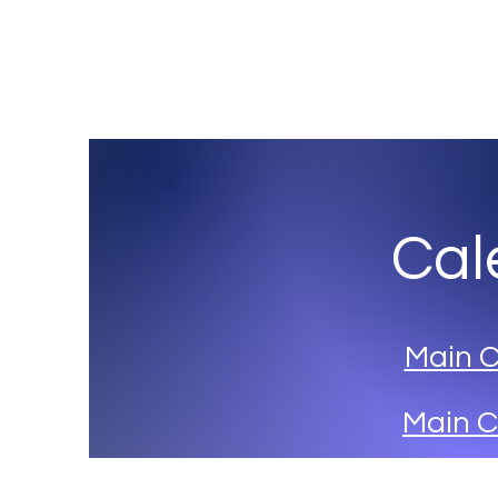
Three Village Musical Theatre Comp
Cal
Main 
Main C