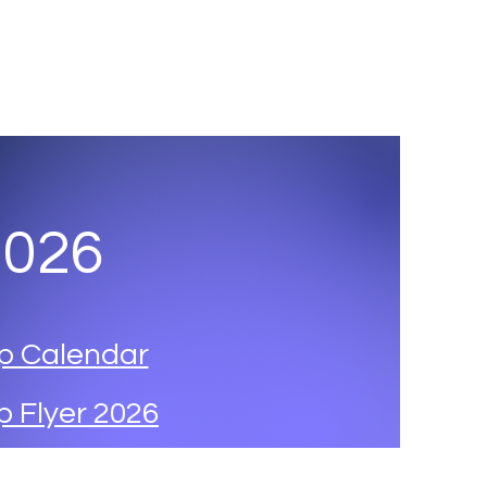
ut
Program
Dates and Registration
Gallery
More
2026
p Calendar
 Flyer 2026