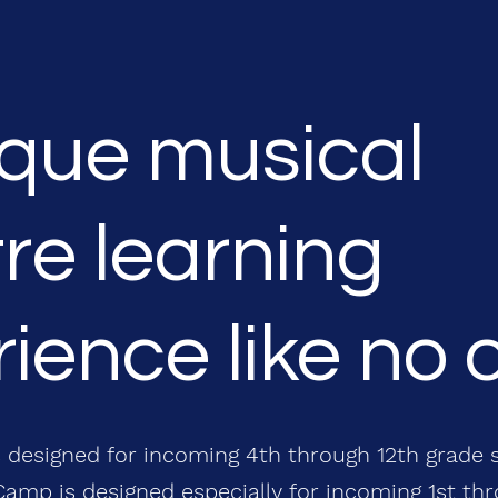
ique musical
re learning
ience like no 
 designed for incoming 4th through 12th grade 
amp is designed especially for incoming 1st th