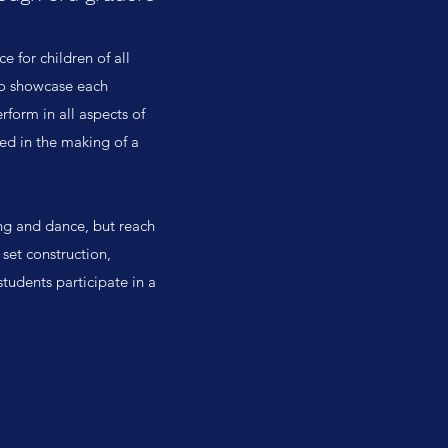
e for children of all
 to showcase each
rform in all aspects of
ved in the making of a
ng and dance, but reach
set construction,
students participate in a