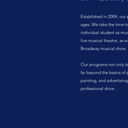
Established in 2004, our 
ages. We take the time to
individual student as muc
live musical theatre, as 
Broadway musical show.
Our programs not only te
far beyond the basics of 
painting, and advertising
professional show.