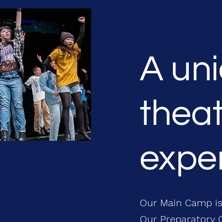
A un
theat
exper
Our Main Camp is
Our Preparatory C