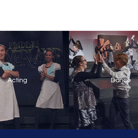
any
Abo
Acting
Dance