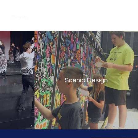
ut
Program
Dates and Registration
Gallery
More
Scenic Design