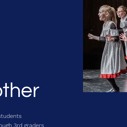
other
students
rough 3rd graders