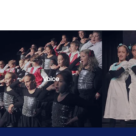
Three Village Musical Theatre Comp
Voice