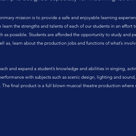
primary mission is to provide a safe and enjoyable learning experienc
 learn the strengths and talents of each of our students in an effort
h as possible. Students are afforded the opportunity to study and pe
well as, learn about the production jobs and functions of what’s invol
ach and expand a student’s knowledge and abilities in singing, acti
performance with subjects such as scenic design, lighting and sound, 
. The final product is a full blown musical theatre production where 